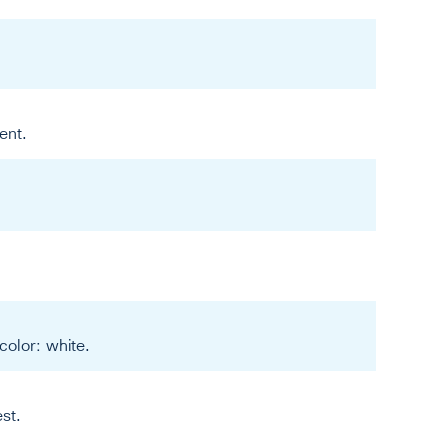
ent.
color: white.
st.