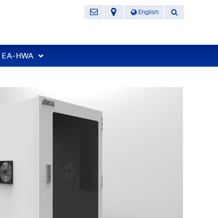
English
t EA-HWA