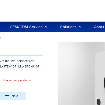
OEM/ODM Service
Solutions
Abou
k
th the 19" cabinet rack.
 EIL-STD-167, MIL-STD-810F
on the actual products.