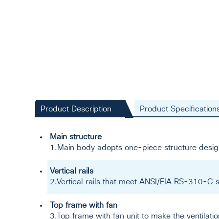
Product Description
Product Specification
Main structure
1.Main body adopts one-piece structure desig
Vertical rails
2.Vertical rails that meet ANSI/EIA RS-310-C s
Top frame with fan
3.Top frame with fan unit to make the ventilati