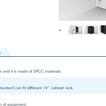
s
n and it is made of SPCC materials.
tandard can fit different 19" cabinet rack.
on of equipment.