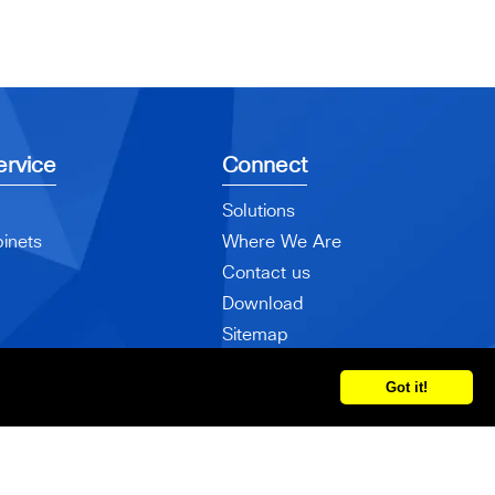
rvice
Connect
Solutions
inets
Where We Are
Contact us
Download
Sitemap
Got it!
ved.