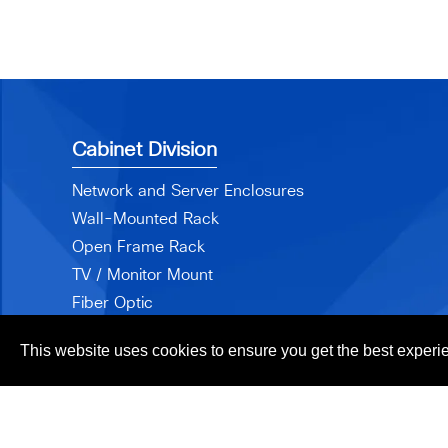
Cabinet Division
Network and Server Enclosures
Wall-Mounted Rack
Open Frame Rack
TV / Monitor Mount
Fiber Optic
Accessories
This website uses cookies to ensure you get the best experi
Cop