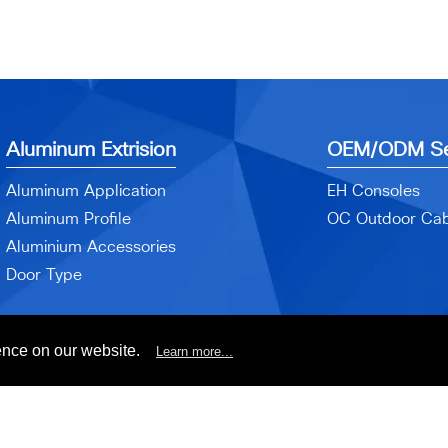
Aluminum Extrision
OEM/ODM Se
Aluminum Application
EH Consoles
Aluminum Profile
OC Outdoor Cab
Aluminium Accessories
Door Type
ence on our website.
Learn more...
yright© 2017 EA-HWA Enterprise Industrial Co., Ltd. All Rights Reser