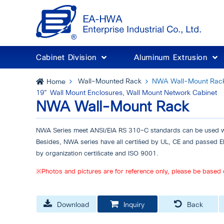
Cabinet Division
Aluminum Extrusion
Wall-Mounted Rack
NWA Wall-Mount Rac
Home
19" Wall Mount Enclosures, Wall Mount Network Cabinet
NWA Wall-Mount Rack
NWA Series meet ANSI/EIA RS 310-C standards can be used wi
Besides, NWA series have all certiﬁed by UL, CE and passed
by organization certiﬁcate and ISO 9001.
※Photos and pictures are for reference only, please be based 