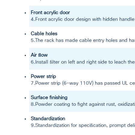
Front acrylic door
4.Front acrylic door design with hidden handle 
Cable holes
5.The rack has made cable entry holes and has
Air ﬂow
6.Install ﬁlter on left and right side to leach th
Power strip
7.Power strip (6-way 110V) has passed UL cer
Surface finishing
8.Powder coating to fight against rust, oxidiz
Standardization
9.Standardization for speciﬁcation, prompt de