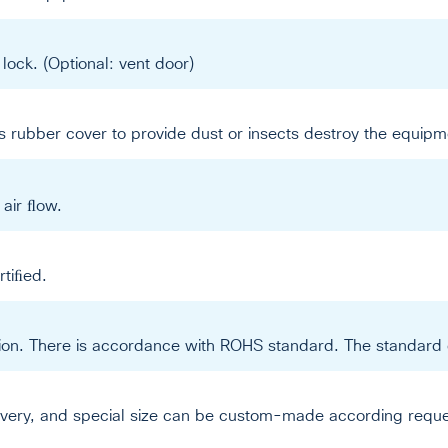
lock. (Optional: vent door)
 rubber cover to provide dust or insects destroy the equipm
e air ﬂow.
tiﬁed.
ation. There is accordance with ROHS standard. The standard 
livery, and special size can be custom-made according reque