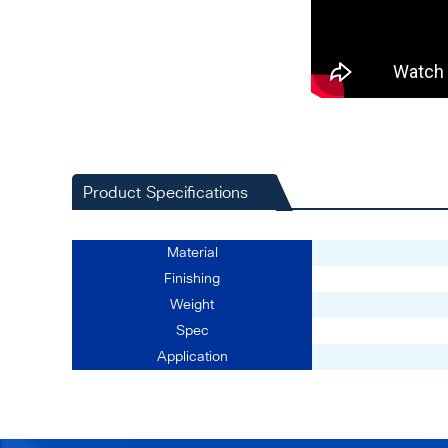
Product Specifications
Material
Finishing
Weight
Spec
Application