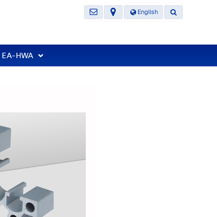
English
t EA-HWA