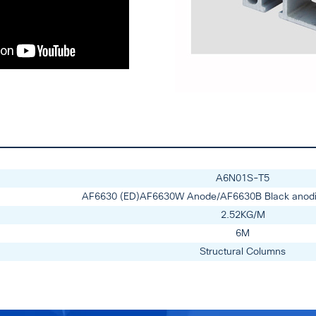
A6N01S-T5
AF6630 (ED)AF6630W Anode/AF6630B Black anod
2.52KG/M
6M
Structural Columns