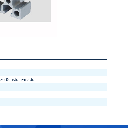
ized(custom-made)