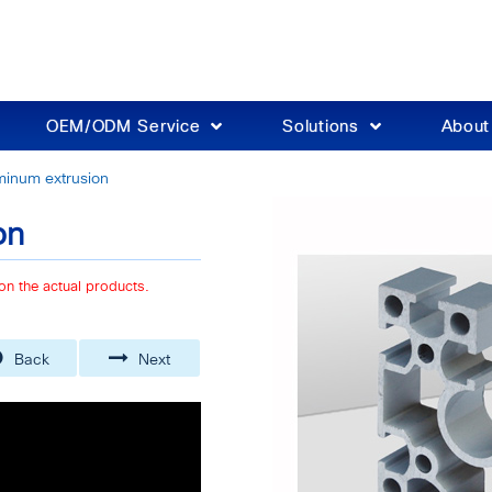
OEM/ODM Service
Solutions
Abou
inum extrusion
on
on the actual products.