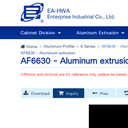
Cabinet Division
Aluminum Extrusion
Aluminum Profile
6 Series
AF6630 - Alum
Home
AF6630 - Aluminum extrusion
AF6630 - Aluminum extrusi
※Photos and pictures are for reference only, please be based 