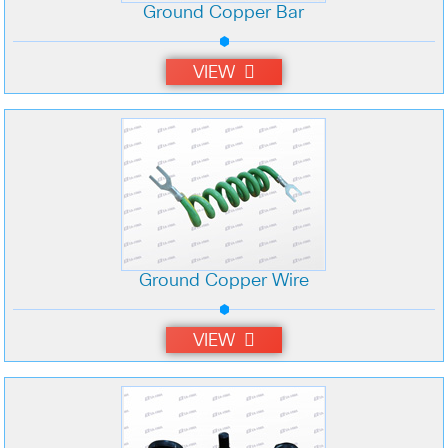
Ground Copper Bar
VIEW
Ground Copper Wire
VIEW