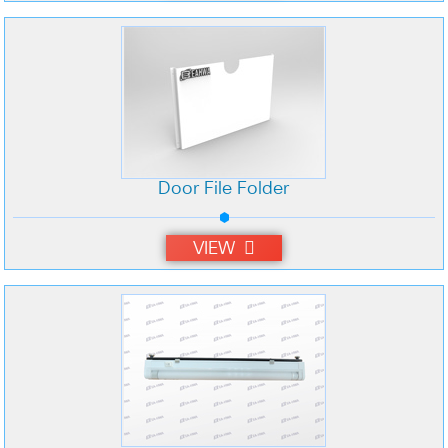
Door File Folder
VIEW