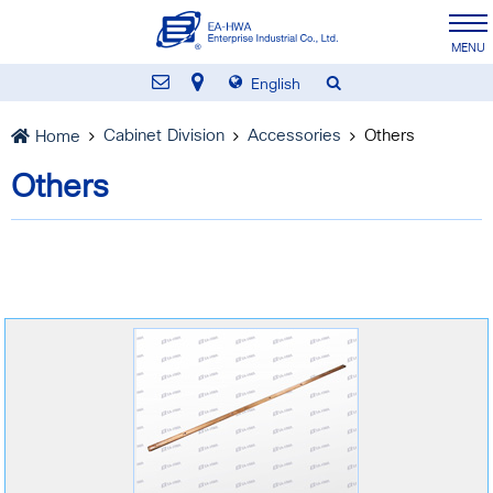
English
Cabinet Division
Accessories
Others
Home
Others