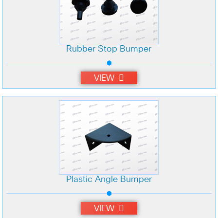
Rubber Stop Bumper
VIEW
Plastic Angle Bumper
VIEW