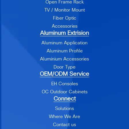
Open Frame Rack
TV / Monitor Mount
Fiber Optic
Accessories
Aluminum Extrision
Aluminum Application
Aluminum Profile
Aluminium Accessories
Door Type
OEM/ODM Service
EH Consoles
OC Outdoor Cabinets
Connect
Solutions
Where We Are
Contact us