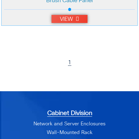
Brush Cable Panel
VIEW
1
Cabinet Division
Network and Server Enclosures
Wall-Mounted Rack