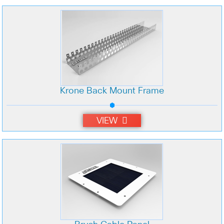
Krone Back Mount Frame
VIEW