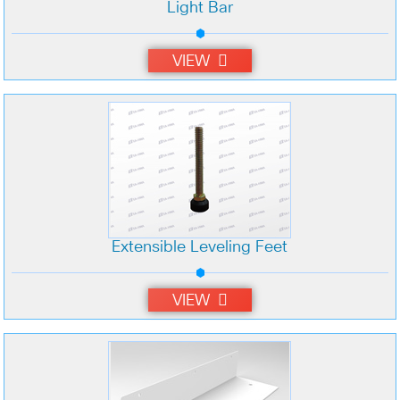
Light Bar
VIEW
Extensible Leveling Feet
VIEW