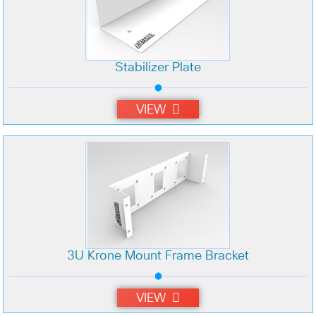
Stabilizer Plate
VIEW
3U Krone Mount Frame Bracket
VIEW