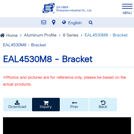
English
Aluminum Profile
8 Series
EAL4530M8 - Bracket
Home
EAL4530M8 - Bracket
EAL4530M8 - Bracket
※Photos and pictures are for reference only, please be based on the
actual products.