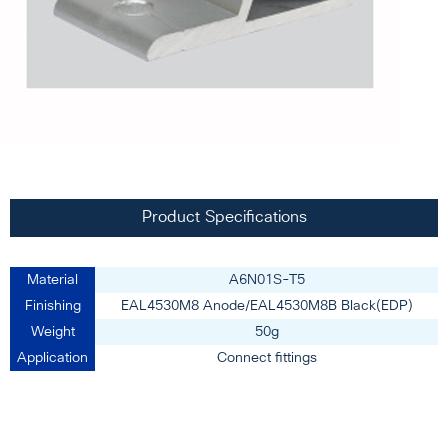
Product Specifications
Material
A6N01S-T5
Finishing
EAL4530M8 Anode/EAL4530M8B Black(EDP)
Weight
50g
Application
Connect fittings