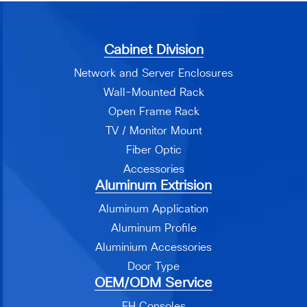
Cabinet Division
Network and Server Enclosures
Wall-Mounted Rack
Open Frame Rack
TV / Monitor Mount
Fiber Optic
Accessories
Aluminum Extrision
Aluminum Application
Aluminum Profile
Aluminium Accessories
Door Type
OEM/ODM Service
EH Consoles