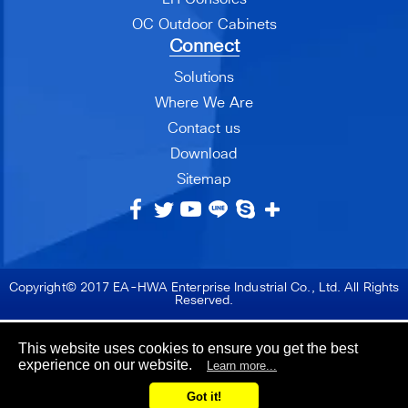
OC Outdoor Cabinets
Connect
Solutions
Where We Are
Contact us
Download
Sitemap
Copyright© 2017 EA-HWA Enterprise Industrial Co., Ltd. All Rights
Reserved.
This website uses cookies to ensure you get the best
experience on our website.
Learn more...
Got it!