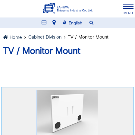
English
Cabinet Division
TV / Monitor Mount
Home
TV / Monitor Mount