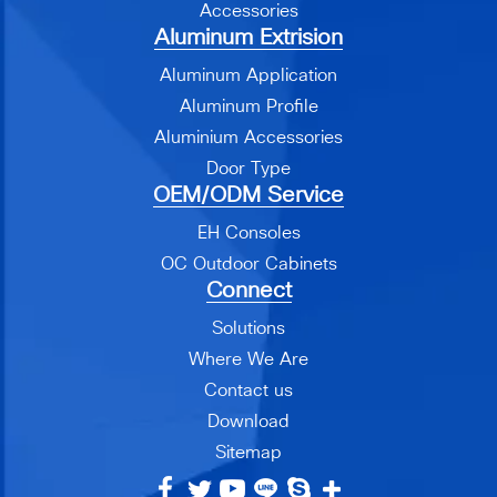
Accessories
Aluminum Extrision
Aluminum Application
Aluminum Profile
Aluminium Accessories
Door Type
OEM/ODM Service
EH Consoles
OC Outdoor Cabinets
Connect
Solutions
Where We Are
Contact us
Download
Sitemap