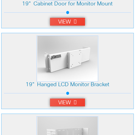
19" Cabinet Door for Monitor Mount
VIEW
19" Hanged LCD Monitor Bracket
VIEW