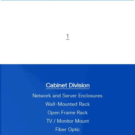
1
Cabinet Division
Network and Server Enclosures
Wall-Mounted Rack
Open Frame Rack
TV / Monitor Mount
Fiber Optic