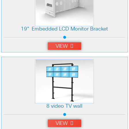
19" Embedded LCD Monitor Bracket
VIEW
8 video TV wall
VIEW