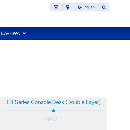
English
t EA-HWA
EH Series Console Desk (Double Layer)
VIEW