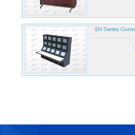
EH Series Conso