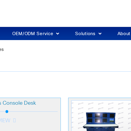
OEM/ODM Service
Solutions
Abou
es
s Console Desk
VIEW