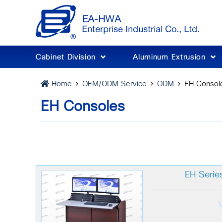
Cabinet Division
Aluminum Extrusion
OEM/ODM Service
ODM
EH Consol
Home
EH Consoles
EH Serie