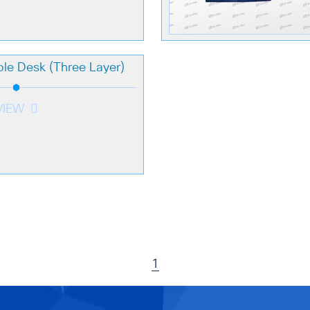
le Desk (Three Layer)
VIEW
1