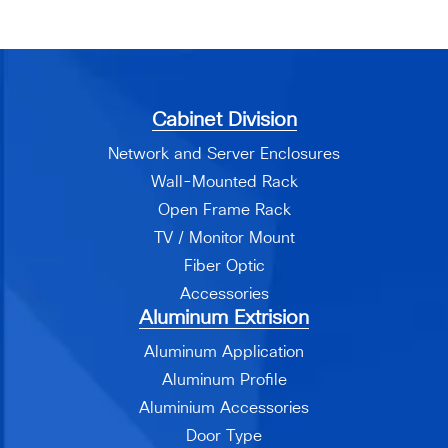
Cabinet Division
Network and Server Enclosures
Wall-Mounted Rack
Open Frame Rack
TV / Monitor Mount
Fiber Optic
Accessories
Aluminum Extrision
Aluminum Application
Aluminum Profile
Aluminium Accessories
Door Type