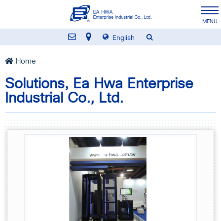
English
Home
Solutions, Ea Hwa Enterprise
Industrial Co., Ltd.