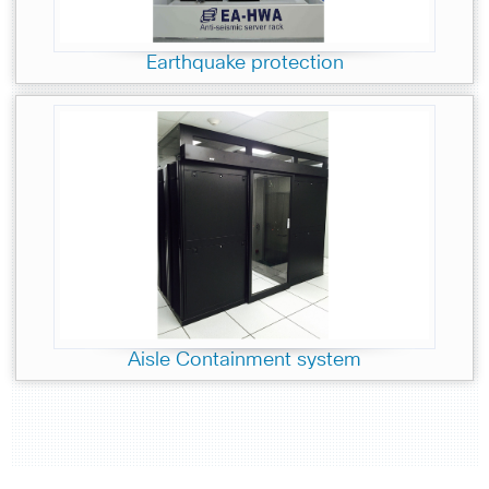
Earthquake protection
Aisle Containment system