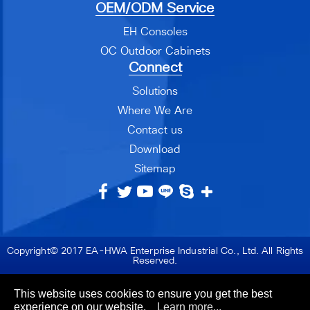
OEM/ODM Service
EH Consoles
OC Outdoor Cabinets
Connect
Solutions
Where We Are
Contact us
Download
Sitemap
Copyright© 2017 EA-HWA Enterprise Industrial Co., Ltd. All Rights
Reserved.
This website uses cookies to ensure you get the best
experience on our website.
Learn more...