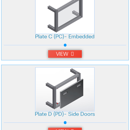
Plate C (PC)- Embedded
VIEW
Plate D (PD)- Side Doors