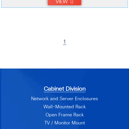
VIEW
1
Cabinet Division
Network and Server Enclosures
Wall-Mounted Rack
Open Frame Rack
TV / Monitor Mount