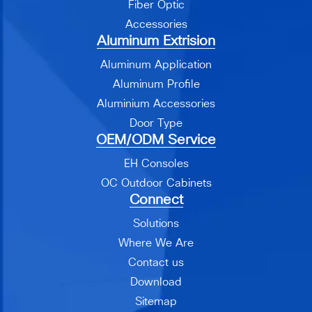
Fiber Optic
Accessories
Aluminum Extrision
Aluminum Application
Aluminum Profile
Aluminium Accessories
Door Type
OEM/ODM Service
EH Consoles
OC Outdoor Cabinets
Connect
Solutions
Where We Are
Contact us
Download
Sitemap