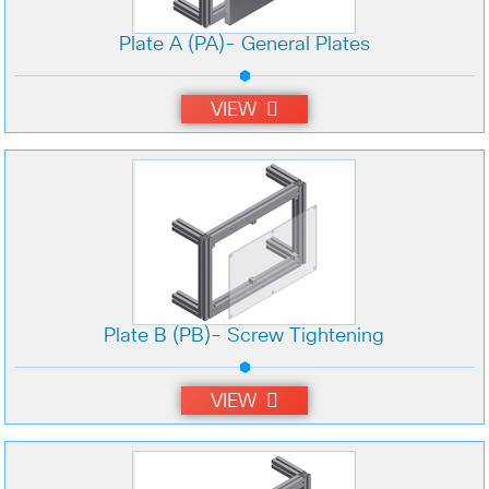
Plate A (PA)- General Plates
VIEW
Plate B (PB)- Screw Tightening
VIEW