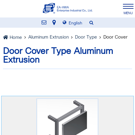
English
Aluminum Extrusion
Door Type
Door Cover
Home
Door Cover Type Aluminum
Extrusion