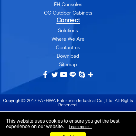
EH Consoles
OC Outdoor Cabinets
Connect
Solutions
Where We Are
Contact us
Download
Sitemap
Copyright© 2017 EA-HWA Enterprise Industrial Co., Ltd. All Rights
Reserved.
This website uses cookies to ensure you get the best
experience on our website.
Learn more...