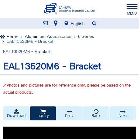
English
Aluminium Accessories
6 Series
Home
EAL13520M6 - Bracket
EAL13520M6 - Bracket
EAL13520M6 - Bracket
※Photos and pictures are for reference only, please be based on the
actual products.