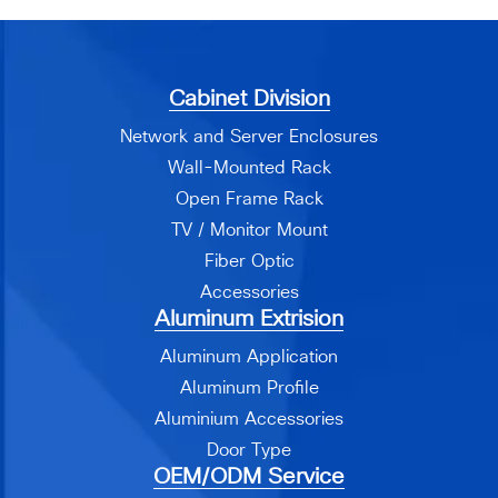
Cabinet Division
Network and Server Enclosures
Wall-Mounted Rack
Open Frame Rack
TV / Monitor Mount
Fiber Optic
Accessories
Aluminum Extrision
Aluminum Application
Aluminum Profile
Aluminium Accessories
Door Type
OEM/ODM Service