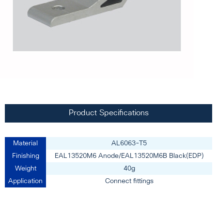
Product Specifications
Material
AL6063-T5
Finishing
EAL13520M6 Anode/EAL13520M6B Black(EDP)
Weight
40g
Application
Connect fittings