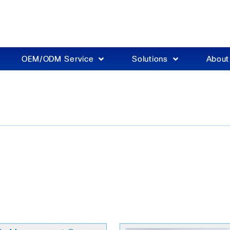
OEM/ODM Service
Solutions
Abou