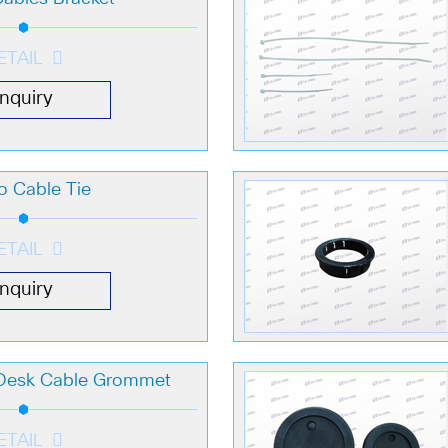
ETAIL
Inquiry
o Cable Tie
ETAIL
Inquiry
 Desk Cable Grommet
ETAIL