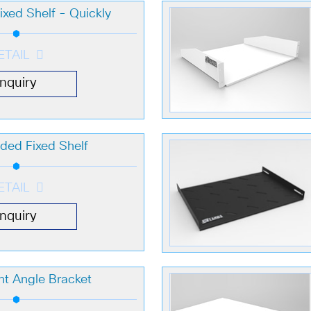
xed Shelf - Quickly
ETAIL
Inquiry
ded Fixed Shelf
ETAIL
Inquiry
t Angle Bracket