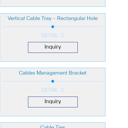
Vertical Cable Tray - Rectangular Hole
DETAIL
Inquiry
Cables Management Bracket
DETAIL
Inquiry
Cable Ties