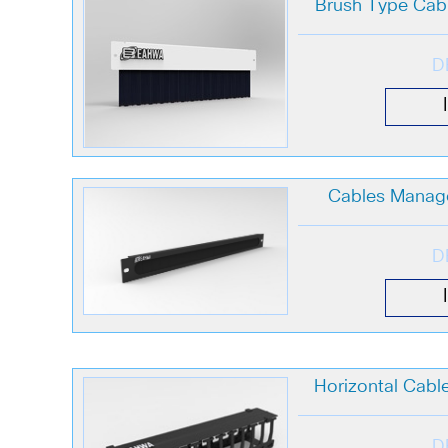
Brush Type Ca
D
Cables Manag
D
Horizontal Cab
D