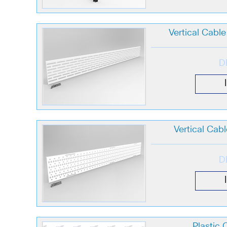
Vertical Cabl
D
Vertical Cab
D
Plastic 