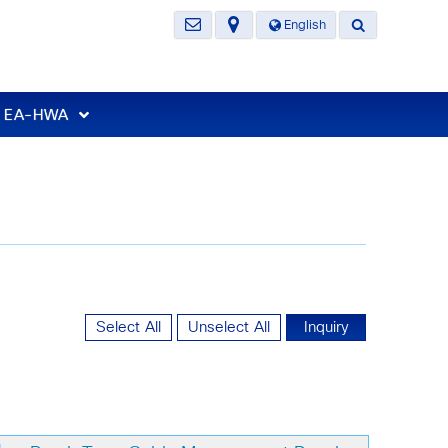
English
t EA-HWA
Select All
Unselect All
Inquiry