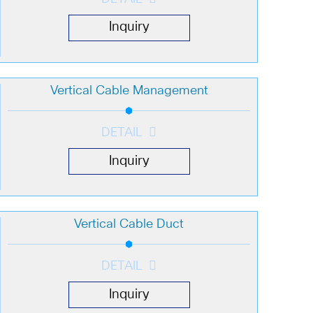
Inquiry
Vertical Cable Management
DETAIL
Inquiry
Vertical Cable Duct
DETAIL
Inquiry