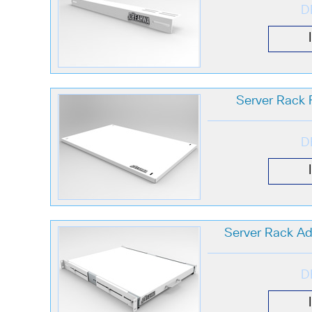
D
Server Rack F
D
Server Rack Adj
D