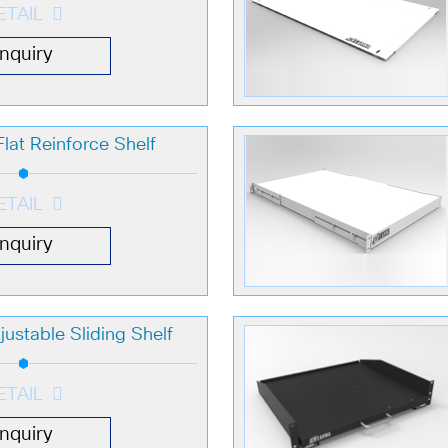
ETAIL
Inquiry
lat Reinforce Shelf
ETAIL
Inquiry
ustable Sliding Shelf
ETAIL
Inquiry