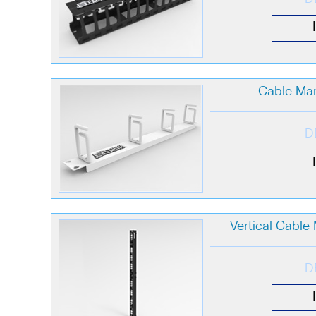
Cable Ma
D
Vertical Cabl
D