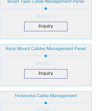
Brush Type Cable Management Panel
DETAIL
Inquiry
Rack Mount Cables Management Panel
DETAIL
Inquiry
Horizontal Cable Management
DETAIL