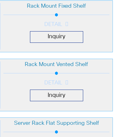
Rack Mount Fixed Shelf
DETAIL
Inquiry
Rack Mount Vented Shelf
DETAIL
Inquiry
Server Rack Flat Supporting Shelf