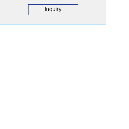
Inquiry