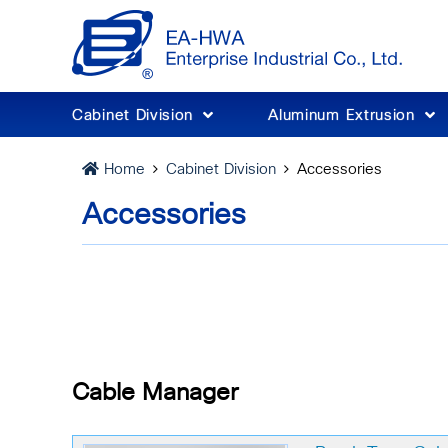
Cabinet Division
Aluminum Extrusion
Cabinet Division
Accessories
Home
Accessories
Cable Manager