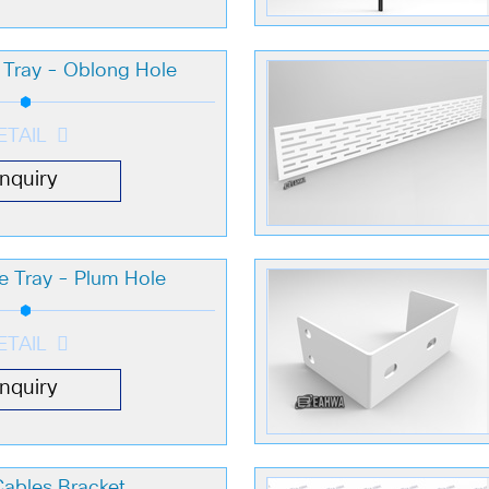
e Tray - Oblong Hole
ETAIL
Inquiry
le Tray - Plum Hole
ETAIL
Inquiry
Cables Bracket