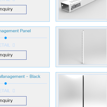
Inquiry
nagement Panel
ETAIL
Inquiry
e Management - Black
ETAIL
Inquiry