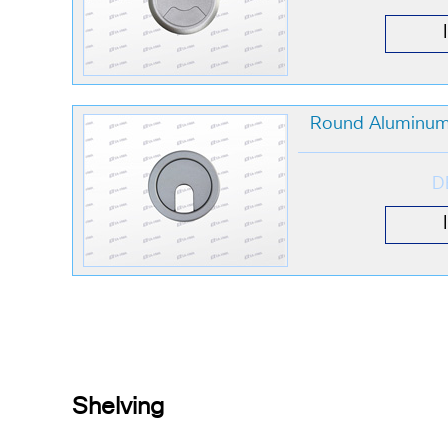
Round Aluminum
D
Shelving