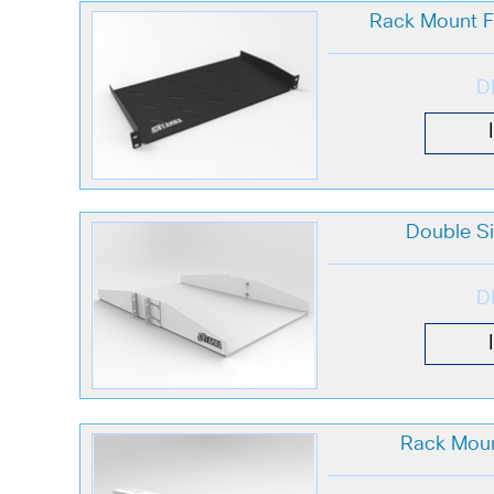
Rack Mount Fi
D
Double Si
D
Rack Moun