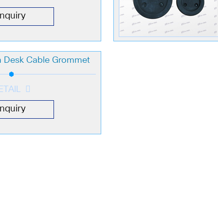
Inquiry
 Desk Cable Grommet
ETAIL
Inquiry