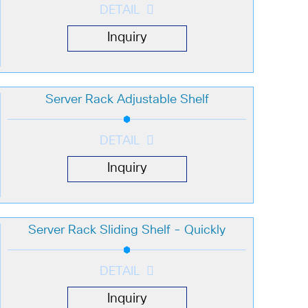
DETAIL
Inquiry
Server Rack Adjustable Shelf
DETAIL
Inquiry
Server Rack Sliding Shelf - Quickly
DETAIL
Inquiry