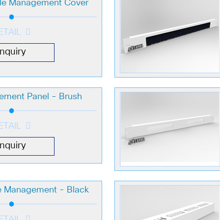
ble Management Cover
ETAIL
Inquiry
ement Panel - Brush
ETAIL
Inquiry
le Management - Black
ETAIL