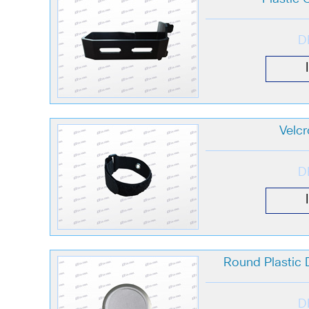
D
Velcr
D
Round Plastic
D