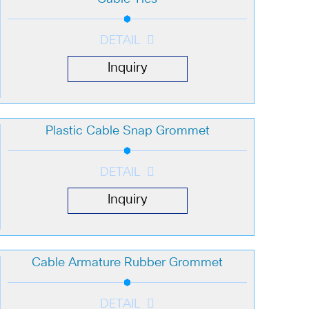
DETAIL
Inquiry
Plastic Cable Snap Grommet
DETAIL
Inquiry
Cable Armature Rubber Grommet
DETAIL