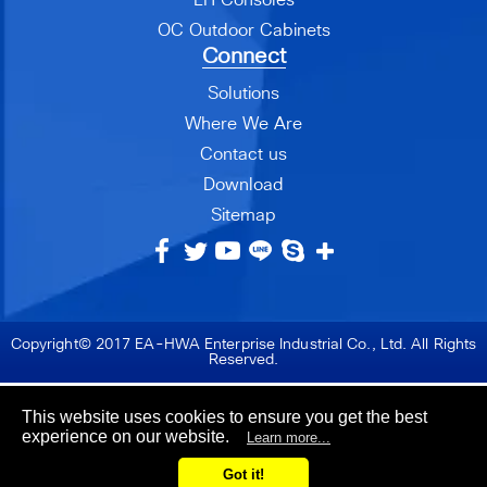
OC Outdoor Cabinets
Connect
Solutions
Where We Are
Contact us
Download
Sitemap
Copyright© 2017 EA-HWA Enterprise Industrial Co., Ltd. All Rights
Reserved.
This website uses cookies to ensure you get the best
experience on our website.
Learn more...
Got it!