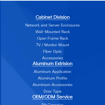
Cabinet Division
Network and Server Enclosures
Wall-Mounted Rack
Open Frame Rack
TV / Monitor Mount
Fiber Optic
Accessories
Aluminum Extrision
Aluminum Application
Aluminum Profile
Aluminium Accessories
Door Type
OEM/ODM Service
EH Consoles