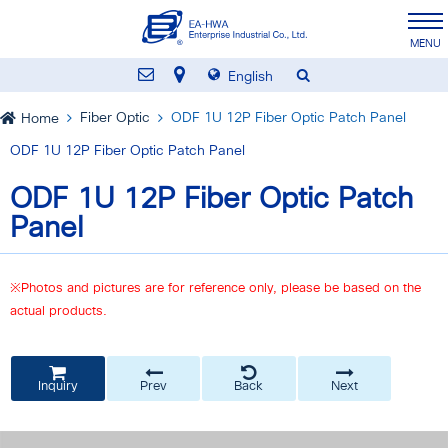
English
Fiber Optic
ODF 1U 12P Fiber Optic Patch Panel
Home
ODF 1U 12P Fiber Optic Patch Panel
ODF 1U 12P Fiber Optic Patch
Panel
※Photos and pictures are for reference only, please be based on the
actual products.