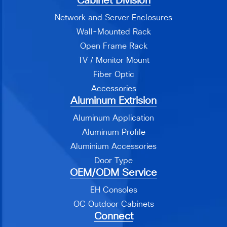
Cabinet Division
Network and Server Enclosures
Wall-Mounted Rack
Open Frame Rack
TV / Monitor Mount
Fiber Optic
Accessories
Aluminum Extrision
Aluminum Application
Aluminum Profile
Aluminium Accessories
Door Type
OEM/ODM Service
EH Consoles
OC Outdoor Cabinets
Connect