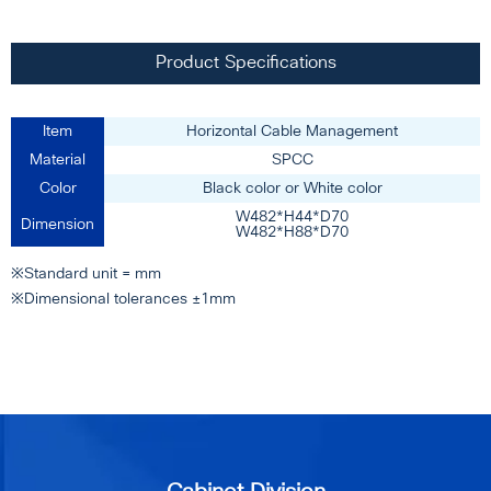
Product Specifications
Item
Horizontal Cable Management
Material
SPCC
Color
Black color or White color
W482*H44*D70
Dimension
W482*H88*D70
※Standard unit = mm
※Dimensional tolerances ±1mm