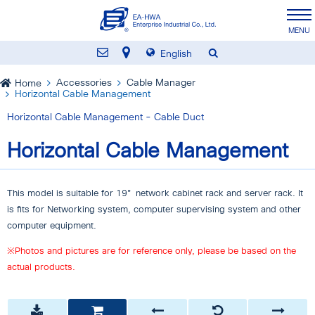
English
Accessories
Cable Manager
Home
Horizontal Cable Management
Horizontal Cable Management - Cable Duct
Horizontal Cable Management
This model is suitable for 19" network cabinet rack and server rack. It
is fits for Networking system, computer supervising system and other
computer equipment.
※Photos and pictures are for reference only, please be based on the
actual products.