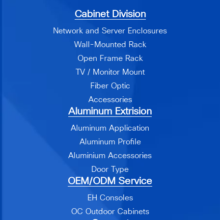
Cabinet Division
Network and Server Enclosures
Wall-Mounted Rack
Open Frame Rack
TV / Monitor Mount
Fiber Optic
Accessories
Aluminum Extrision
Aluminum Application
Aluminum Profile
Aluminium Accessories
Door Type
OEM/ODM Service
EH Consoles
OC Outdoor Cabinets