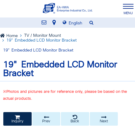
English
TV / Monitor Mount
Home
19" Embedded LCD Monitor Bracket
19" Embedded LCD Monitor Bracket
19" Embedded LCD Monitor
Bracket
※Photos and pictures are for reference only, please be based on the
actual products.