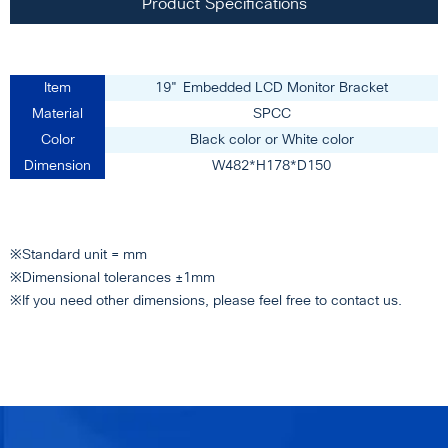
Product Specifications
Item
19" Embedded LCD Monitor Bracket
Material
SPCC
Color
Black color or White color
Dimension
W482*H178*D150
※Standard unit = mm
※Dimensional tolerances ±1mm
※If you need other dimensions, please feel free to contact us.