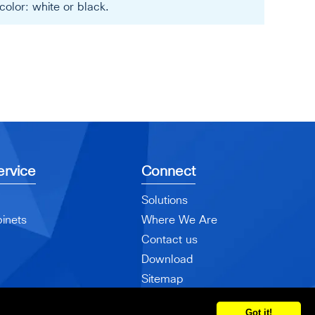
olor: white or black.
rvice
Connect
Solutions
inets
Where We Are
Contact us
Download
Sitemap
Got it!