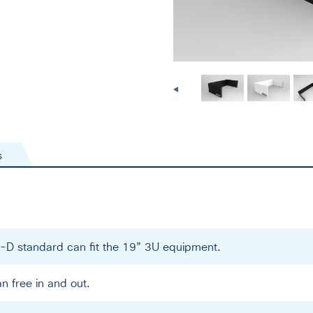
s
-D standard can fit the 19” 3U equipment.
an free in and out.