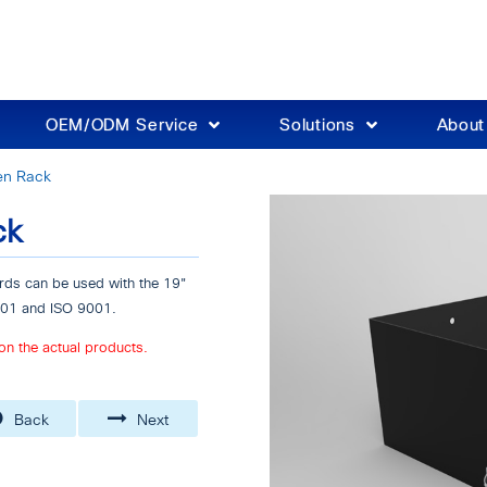
OEM/ODM Service
Solutions
Abou
en Rack
ck
ds can be used with the 19"
4001 and ISO 9001.
on the actual products.