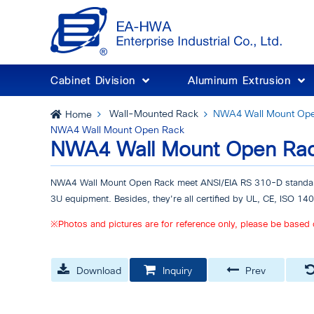
Cabinet Division
Aluminum Extrusion
Wall-Mounted Rack
NWA4 Wall Mount Op
Home
NWA4 Wall Mount Open Rack
NWA4 Wall Mount Open Ra
NWA4 Wall Mount Open Rack meet ANSI/EIA RS 310-D standar
3U equipment. Besides, they're all certified by UL, CE, ISO 1
※Photos and pictures are for reference only, please be based 