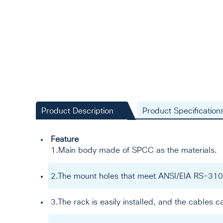
Product Description
Product Specification
Feature
1.Main body made of SPCC as the materials.
2.The mount holes that meet ANSI/EIA RS-310
3.The rack is easily installed, and the cables c