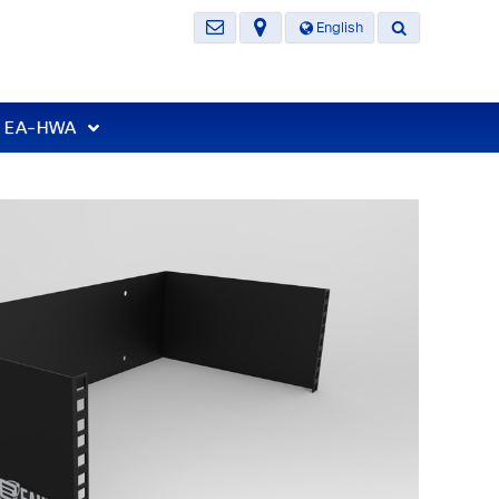
English
t EA-HWA