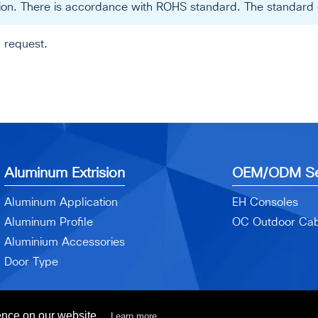
ation. There is accordance with ROHS standard. The standard c
 request.
Aluminum Extrision
OEM/ODM Se
Aluminum Application
EH Consoles
Aluminum Profile
OC Outdoor Cab
Aluminium Accessories
Door Type
ence on our website.
Learn more...