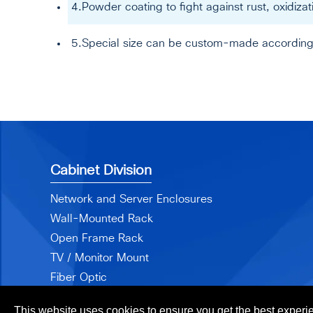
4.Powder coating to fight against rust, oxidiz
5.Special size can be custom-made according
Cabinet Division
Network and Server Enclosures
Wall-Mounted Rack
Open Frame Rack
TV / Monitor Mount
Fiber Optic
Accessories
This website uses cookies to ensure you get the best experi